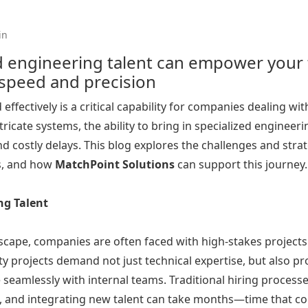
in
engineering talent can empower your t
 speed and precision
effectively is a critical capability for companies dealing wi
tricate systems, the ability to bring in specialized engine
 costly delays. This blog explores the challenges and strat
ts, and how
MatchPoint
Solutions
can support this journey
ng Talent
cape, companies are often faced with high-stakes projects t
ty projects demand not just technical expertise, but also pro
te seamlessly with internal teams. Traditional hiring process
g, and integrating new talent can take months—time that c