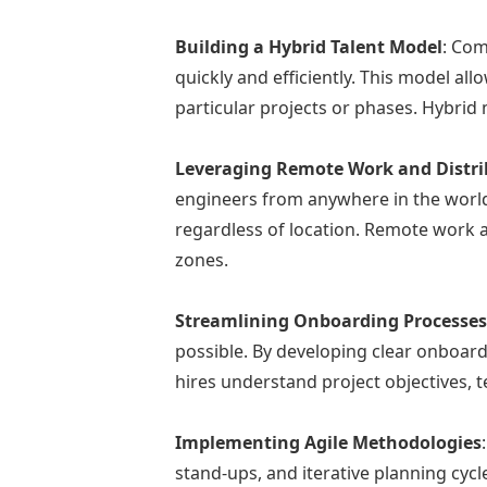
Building a Hybrid Talent Model
: Com
quickly and efficiently. This model al
particular projects or phases. Hybrid
Leveraging Remote Work and Distr
engineers from anywhere in the world. 
regardless of location. Remote work a
zones.
Streamlining Onboarding Processe
possible. By developing clear onboar
hires understand project objectives
Implementing Agile Methodologies
stand-ups, and iterative planning cyc