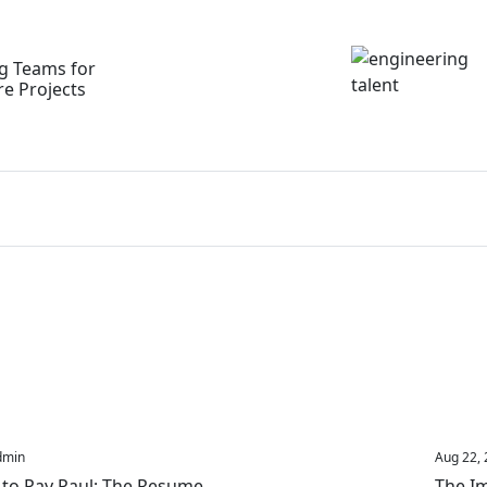
ng Teams for
re Projects
dmin
Aug 22, 
 to Pay Paul: The Resume
The Im