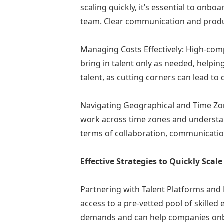
scaling quickly, it’s essential to onbo
team. Clear communication and produc
Managing Costs Effectively: High-com
bring in talent only as needed, helpi
talent, as cutting corners can lead to
Navigating Geographical and Time Zone
work across time zones and understan
terms of collaboration, communicati
Effective Strategies to Quickly Sca
Partnering with Talent Platforms and E
access to a pre-vetted pool of skilled
demands and can help companies onboa