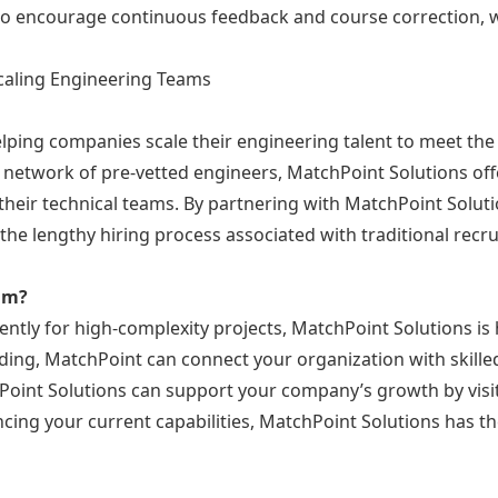
lso encourage continuous feedback and course correction, wh
Scaling Engineering Teams
elping companies scale their engineering talent to meet the
l network of pre-vetted engineers, MatchPoint Solutions offer
heir technical teams. By partnering with MatchPoint Solut
t the lengthy hiring process associated with traditional re
eam?
ently for high-complexity projects, MatchPoint Solutions is
ing, MatchPoint can connect your organization with skilled
oint Solutions can support your company’s growth by visi
ncing your current capabilities, MatchPoint Solutions has t