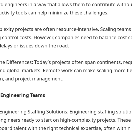
ard engineers in a way that allows them to contribute withou
tivity tools can help minimize these challenges.
plexity projects are often resource-intensive. Scaling tea
ng control costs. However, companies need to balance cost co
 delays or issues down the road.
 Differences: Today’s projects often span continents, requ
d global markets. Remote work can make scaling more flexib
on, and project management.
le Engineering Teams
ngineering Staffing Solutions: Engineering staffing solutio
 engineers ready to start on high-complexity projects. Thes
rd talent with the right technical expertise, often within