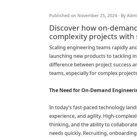
Published on November 25, 2024 · By Adm
Discover how on-demand 
complexity projects with
Scaling engineering teams rapidly and 
launching new products to tackling in
difference between project success and
teams, especially for complex projec
The Need for On-Demand Engineeri
In today’s fast-paced technology lands
experience, and agility. High-complexi
thinking, and the ability to collabora
needs quickly. Recruiting, onboardin