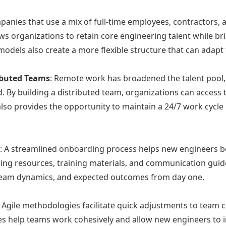
panies that use a mix of full-time employees, contractors,
lows organizations to retain core engineering talent while br
 models also create a more flexible structure that can ada
ibuted Teams
: Remote work has broadened the talent pool,
By building a distributed team, organizations can access ta
lso provides the opportunity to maintain a 24/7 work cycle b
s
: A streamlined onboarding process helps new engineers b
ding resources, training materials, and communication gui
, team dynamics, and expected outcomes from day one.
: Agile methodologies facilitate quick adjustments to team 
les help teams work cohesively and allow new engineers to 