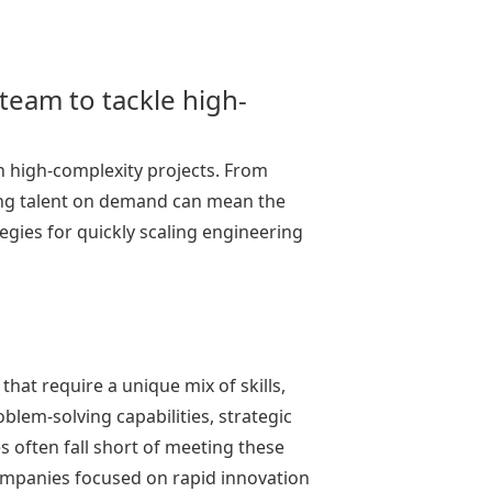
eam to tackle high-
th high-complexity projects. From
ering talent on demand can mean the
egies for quickly scaling engineering
.
hat require a unique mix of skills,
blem-solving capabilities, strategic
es often fall short of meeting these
ompanies focused on rapid innovation