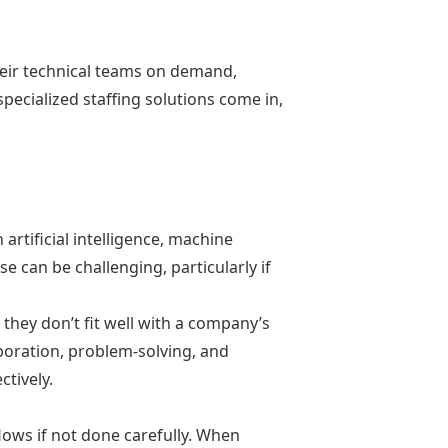
their technical teams on demand,
specialized staffing solutions come in,
 artificial intelligence, machine
e can be challenging, particularly if
f they don’t fit well with a company’s
oration, problem-solving, and
ctively.
ows if not done carefully. When