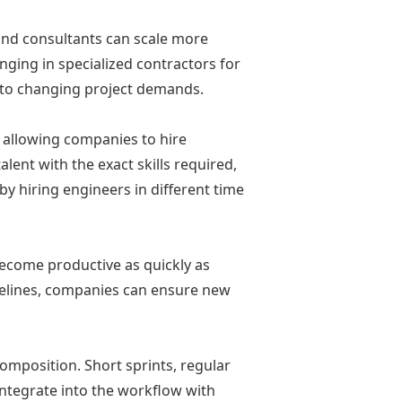
 and consultants can scale more
inging in specialized contractors for
pt to changing project demands.
 allowing companies to hire
lent with the exact skills required,
y hiring engineers in different time
ecome productive as quickly as
delines, companies can ensure new
composition. Short sprints, regular
integrate into the workflow with