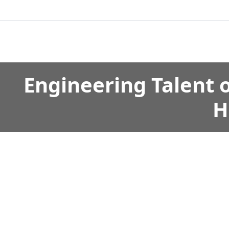
Engineering Talent 
H