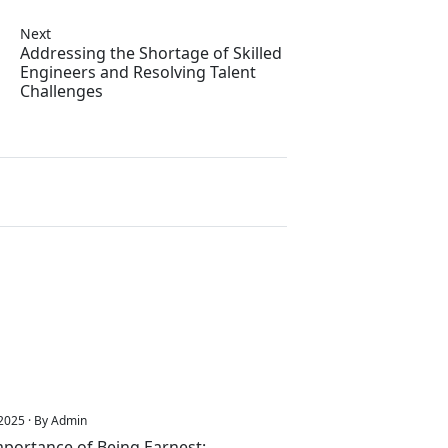
Next
Addressing the Shortage of Skilled
Engineers and Resolving Talent
Challenges
2025 · By Admin
portance of Being Earnest: