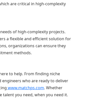
ich are critical in high-complexity
 needs of high-complexity projects.
s a flexible and efficient solution for
ions, organizations can ensure they
cruitment methods.
 here to help. From finding niche
 engineers who are ready to deliver
ting
www.matchps.com
. Whether
he talent you need, when you need it.