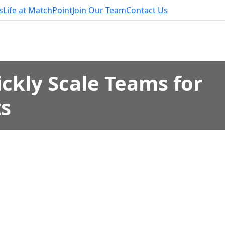
s
Life at MatchPoint
Join Our Team
Contact Us
ckly Scale Teams for
ts