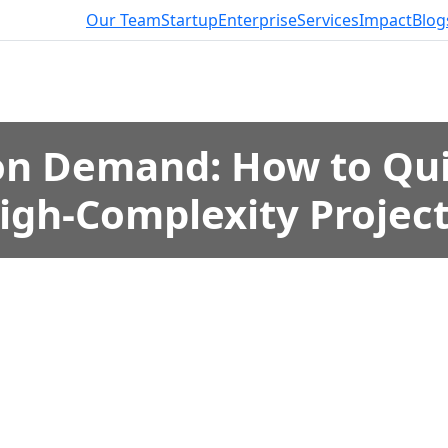
Our Team
Startup
Enterprise
Services
Impact
Blog
on Demand: How to Qui
igh-Complexity Projec