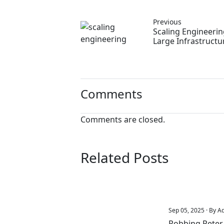
Previous
Scaling Engineeri
Large Infrastructu
Comments
Comments are closed.
Related Posts
Sep 05, 2025 · By A
Robbing Peter