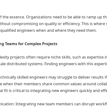
 of the essence. Organizations need to be able to ramp up 
ithout compromising on quality or efficiency. This is where 
y qualified engineers when and where they need them.
ing Teams for Complex Projects
xity projects often require niche skills, such as expertise in
ale distributed systems. Finding engineers with this expertis
chnically skilled engineers may struggle to deliver results i
ive when their members share common values around collab
l fit is critical to integrating new engineers quickly and effe
ication: Integrating new team members can disrupt workfl