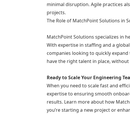
minimal disruption. Agile practices a
projects.
The Role of MatchPoint Solutions in 
MatchPoint Solutions specializes in h
With expertise in staffing and a globa
companies looking to quickly expand t
have the right talent in place, withou
Ready to Scale Your Engineering T
When you need to scale fast and effici
expertise to ensuring smooth onboard
results. Learn more about how MatchP
you’re starting a new project or enha