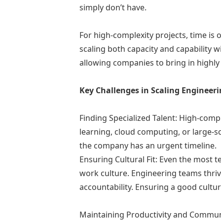
simply don’t have.
For high-complexity projects, time is
scaling both capacity and capability w
allowing companies to bring in highl
Key Challenges in Scaling Engineer
Finding Specialized Talent: High-comple
learning, cloud computing, or large-sc
the company has an urgent timeline.
Ensuring Cultural Fit: Even the most te
work culture. Engineering teams thr
accountability. Ensuring a good cultura
Maintaining Productivity and Commun