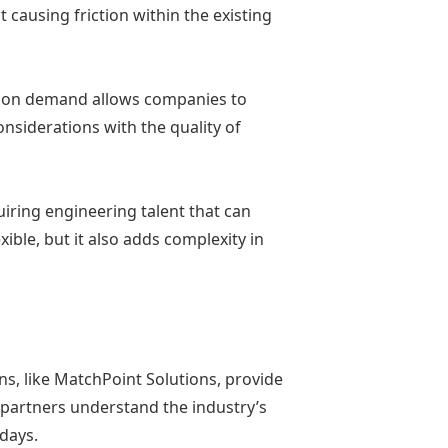
t causing friction within the existing
ms on demand allows companies to
nsiderations with the quality of
iring engineering talent that can
le, but it also adds complexity in
ns, like MatchPoint Solutions, provide
e partners understand the industry’s
 days.