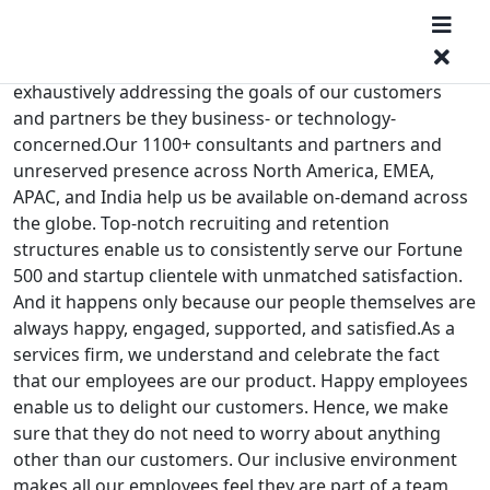
Technique over tact. Care over commerce. Long-term
mutual success over short-term personal wins. You get
the drift. We at MatchPoint have always focused on
exhaustively addressing the goals of our customers
and partners be they business- or technology-
concerned.Our 1100+ consultants and partners and
unreserved presence across North America, EMEA,
APAC, and India help us be available on-demand across
the globe. Top-notch recruiting and retention
structures enable us to consistently serve our Fortune
500 and startup clientele with unmatched satisfaction.
And it happens only because our people themselves are
always happy, engaged, supported, and satisfied.As a
services firm, we understand and celebrate the fact
that our employees are our product. Happy employees
enable us to delight our customers. Hence, we make
sure that they do not need to worry about anything
other than our customers. Our inclusive environment
makes all our employees feel they are part of a team