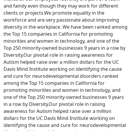
and family even though they may work for different
clients or projects.We promote equality in the
workforce and are very passionate about improving
diversity in the workplace. We have been ranked among
the Top 15 companies in California for promoting
minorities and women in technology, and one of the
Top 250 minority-owned businesses 9 years in a row by
Diversity.Our pivotal role in raising awareness for
Autism helped raise over a million dollars for the UC
Davis Mind Institute working on identifying the cause
and cure for neurodevelopmental disorders.ranked
among the Top 15 companies in California for
promoting minorities and women in technology, and
one of the Top 250 minority-owned businesses 9 years
in a row by Diversity.Our pivotal role in raising
awareness for Autism helped raise over a million
dollars for the UC Davis Mind Institute working on
identifying the cause and cure for neurodevelopmental