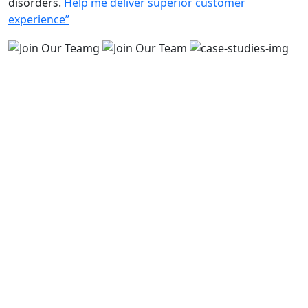
disorders.
Help me deliver superior customer
experience”