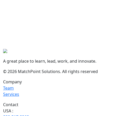
A great place to learn, lead, work, and innovate.
© 2026 MatchPoint Solutions. All rights reserved
Company
Team
Services
Contact
USA :