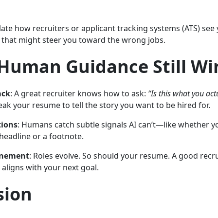
te how recruiters or applicant tracking systems (ATS) see
s that might steer you toward the wrong jobs.
Human Guidance Still Wi
ack
: A great recruiter knows how to ask:
“Is this what you act
ak your resume to tell the story you want to be hired for.
tions
: Humans catch subtle signals AI can’t—like whether yo
 headline or a footnote.
inement
: Roles evolve. So should your resume. A good recr
 aligns with your next goal.
sion