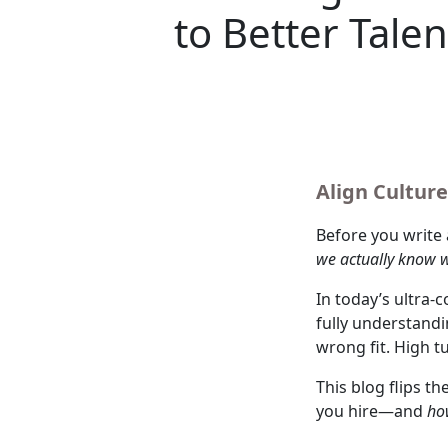
to Better Talen
Align Culture
Before you write 
we actually know w
In today’s ultra-
fully understandi
wrong fit. High t
This blog flips th
you hire—and
ho