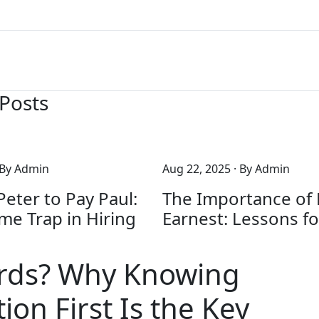
 Posts
 By Admin
Aug 22, 2025
· By Admin
eter to Pay Paul:
The Importance of
me Trap in Hiring
Earnest: Lessons fo
rds? Why Knowing
ion First Is the Key