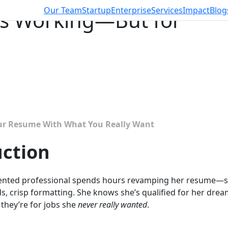
Our Team
Startup
Enterprise
Services
Impact
Blog
s Working—But for
b
ur Resume With What You Really Want
uction
talented professional spends hours revamping her resume—s
, crisp formatting. She knows she’s qualified for her drea
 they’re for jobs she
never really wanted
.