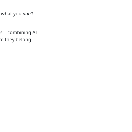
y what you
don’t
ots—combining AI
re they belong.