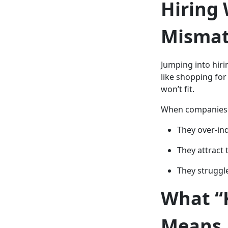
Hiring 
Misma
Jumping into hiri
like shopping for
won’t fit.
When companies s
They over-in
They attract 
They struggl
What “
Means