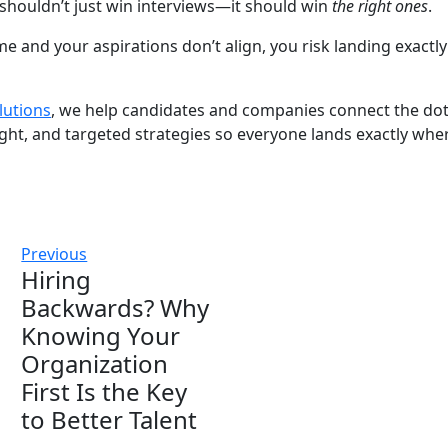
shouldn’t just win interviews—it should win
the right ones
.
 and your aspirations don’t align, you risk landing exactl
lutions
, we help candidates and companies connect the d
ght, and targeted strategies so everyone lands exactly whe
Previous
Hiring
Backwards? Why
Knowing Your
Organization
First Is the Key
to Better Talent