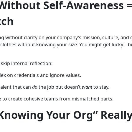
Without Self-Awareness =
tch
ng without clarity on your company’s mission, culture, and 
 clothes without knowing your size. You might get lucky—bu
kip internal reflection:
dex on credentials and ignore values.
talent that can
do
the job but doesn’t
want
to stay.
e to create cohesive teams from mismatched parts.
Knowing Your Org” Reall