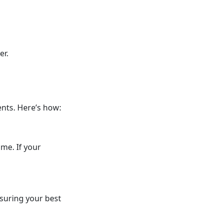
er.
nts. Here’s how:
me. If your
nsuring your best