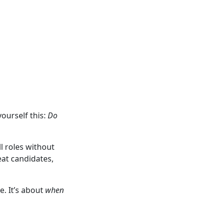
yourself this:
Do
l roles without
eat candidates,
e. It’s about
when