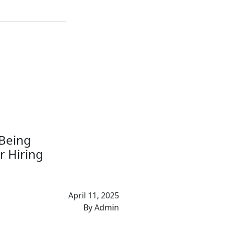
 Being
r Hiring
April 11, 2025
By Admin