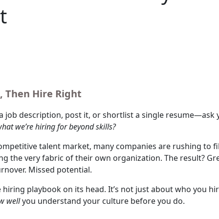
t
, Then Hire Right
a job description, post it, or shortlist a single resume—ask 
hat we’re hiring for beyond skills?
competitive talent market, many companies are rushing to fil
ng the very fabric of their own organization. The result? Gr
urnover. Missed potential.
e hiring playbook on its head. It’s not just about who you hir
w well
you understand your culture before you do.