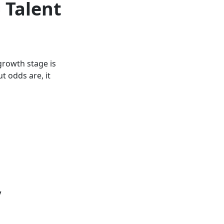
 Talent
growth stage is
t odds are, it
y