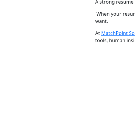
A strong resume 
When your resume
want.
At
MatchPoint So
tools, human insi