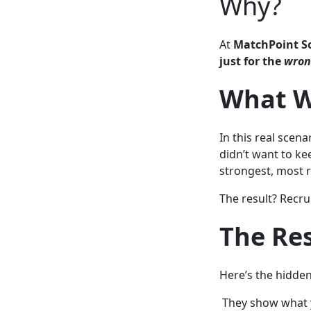
Why?
At
MatchPoint S
just for the
wro
What W
In this real scen
didn’t want to ke
strongest, most r
The result? Recru
The Re
Here’s the hidde
They show what