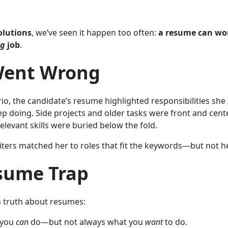
olutions
, we’ve seen it happen too often:
a resume can wo
ng
job
.
ent Wrong
ario, the candidate’s resume highlighted responsibilities she
ep doing. Side projects and older tasks were front and cente
elevant skills were buried below the fold.
iters matched her to roles that fit the keywords—but not h
sume Trap
n truth about resumes:
 you
can
do—but not always what you
want
to do.