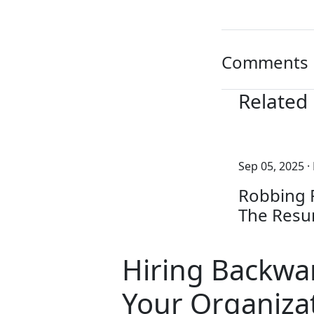
Comments
Related
Sep 05, 2025
·
Robbing P
The Resu
Hiring Backwa
Your Organizat