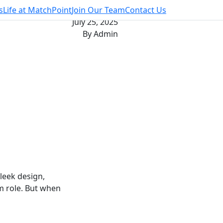
s
Life at MatchPoint
Join Our Team
Contact Us
July 25, 2025
By Admin
leek design,
m role. But when