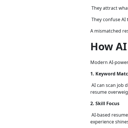
They attract wha
They confuse AI 
A mismatched res
How AI 
Modern AI-powere
1. Keyword Matc
AI can scan job d
resume overweight
2. Skill Focus
AI-based resume b
experience shine