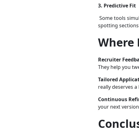
3. Predictive Fit
Some tools simula
spotting section
Where 
Recruiter Feedb
They help you twe
Tailored Applica
really deserves a
Continuous Ref
your next version
Conclu