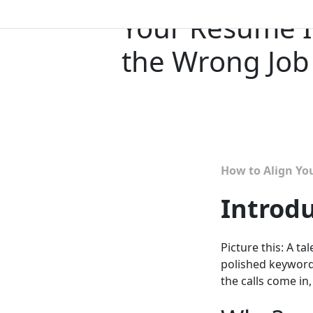
Your Resume I
the Wrong Jo
How to Align Yo
Introd
Picture this: A 
polished keywords
the calls come in,