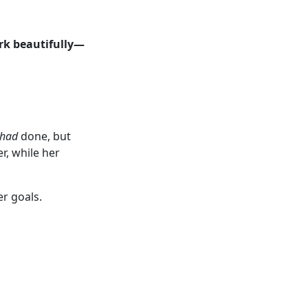
rk beautifully—
had
done, but
r, while her
er goals.