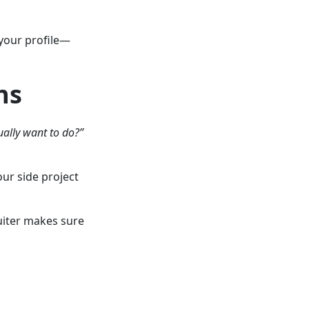
 your profile—
ns
ually want to do?”
ur side project
uiter makes sure