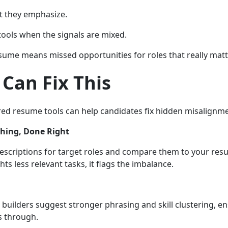
t they emphasize.
tools when the signals are mixed.
ume means missed opportunities for roles that really matt
Can Fix This
d resume tools can help candidates fix hidden misalignme
hing, Done Right
escriptions for target roles and compare them to your resu
s less relevant tasks, it flags the imbalance.
uilders suggest stronger phrasing and skill clustering, e
s through.