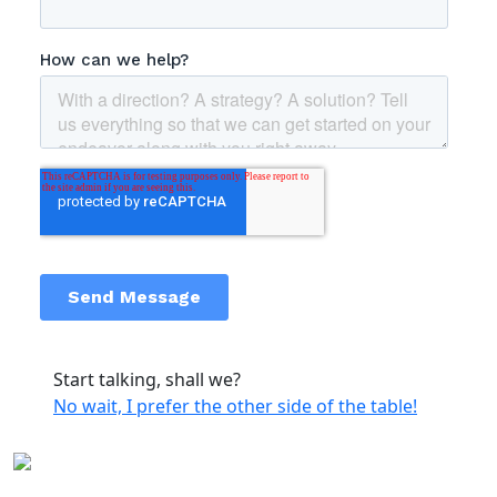
Start talking, shall we?
No wait, I prefer the other side of the table!