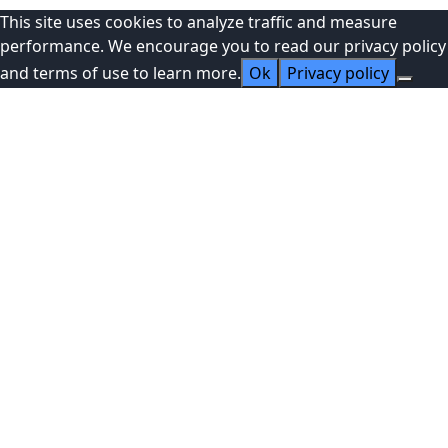
This site uses cookies to analyze traffic and measure
performance. We encourage you to read our privacy policy
and terms of use to learn more.
Ok
Privacy policy