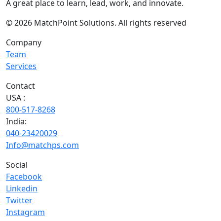
A great place to learn, lead, work, and innovate.
© 2026 MatchPoint Solutions. All rights reserved
Company
Team
Services
Contact
USA :
800-517-8268
India:
040-23420029
Info@matchps.com
Social
Facebook
Linkedin
Twitter
Instagram